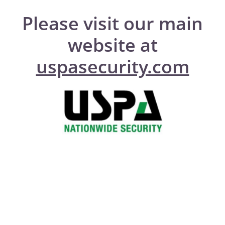
Please visit our main
website at
uspasecurity.com